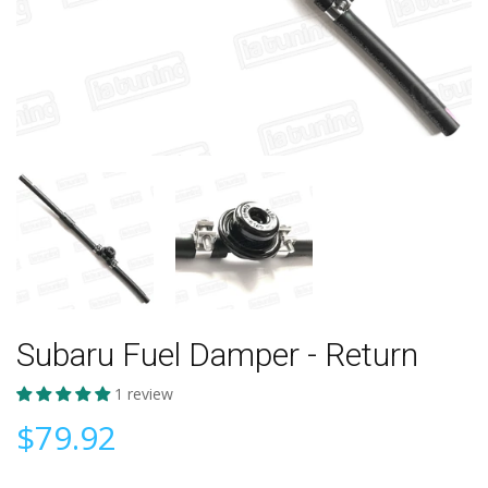
Subaru Fuel Damper - Return
1 review
$79.92