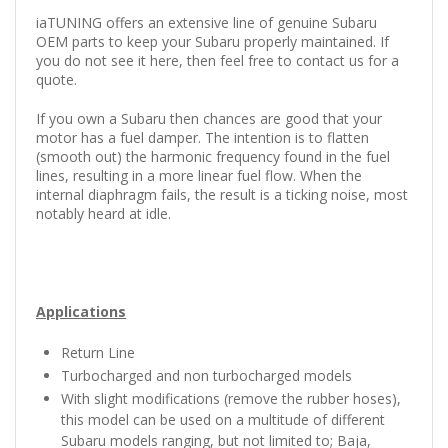
iaTUNING offers an extensive line of genuine Subaru
OEM parts to keep your Subaru properly maintained.
If
you do not see it here, then feel free to contact us for a
quote.
If you own a Subaru then chances are good that your
motor has a fuel damper. The intention is to flatten
(smooth out) the harmonic frequency found in the fuel
lines, resulting in a more linear fuel flow. When the
internal diaphragm fails, the result is a ticking noise, most
notably heard at idle.
Applications
Return Line
Turbocharged and non turbocharged models
With slight modifications (remove the rubber hoses),
this model can be used on a multitude of different
Subaru models ranging, but not limited to; Baja,