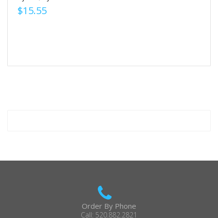
$15.55
Order By Phone
Call: 520.882.2821