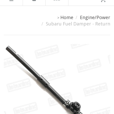
Home
Engine/Power
>
Subaru Fuel Damper - Return