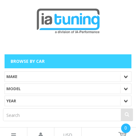
BROWSE BY CAR
0
USD