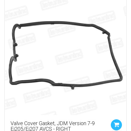
Valve Cover Gasket, JDM Version 7-9
Ej205/ej207 AVCS - RIGHT