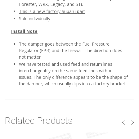
Forester, WRX, Legacy, and STi.
This is a new factory Subaru part
Sold individually
Install Note
The damper goes between the Fuel Pressure
Regulator (FPR) and the firewall. The direction does
not matter.
We have tested and used feed and return lines
interchangeably on the same feed lines without
issues. The only difference appears to be the shape of
the damper, which usually clips into a factory bracket.
Related Products