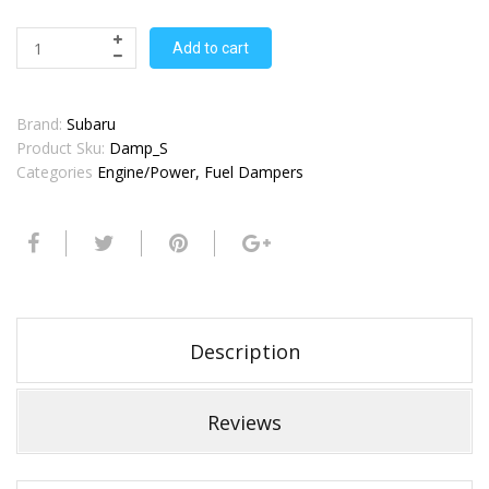
Add to cart
Brand:
Subaru
Product Sku:
Damp_S
Categories
Engine/Power
,
Fuel Dampers
Description
Reviews