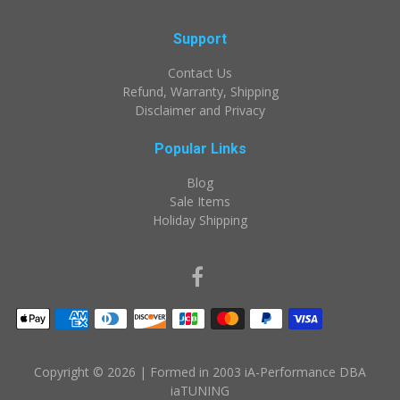
Support
Contact Us
Refund, Warranty, Shipping
Disclaimer and Privacy
Popular Links
Blog
Sale Items
Holiday Shipping
Copyright © 2026
| Formed in 2003 iA-Performance DBA
iaTUNING