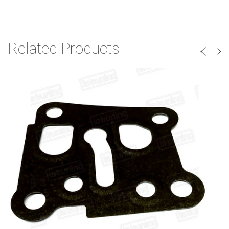
Related Products