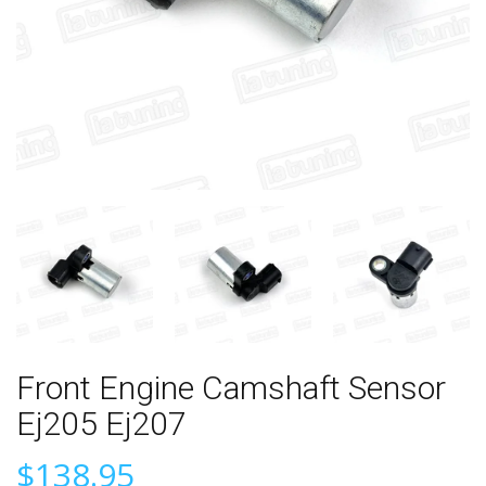
Front Engine Camshaft Sensor
Ej205 Ej207
$138.95