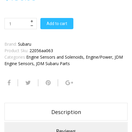
Add to cart
Brand:
Subaru
Product Sku:
22056aa063
Categories
Engine Sensors and Solenoids
,
Engine/Power
,
JDM
Engine Sensors
,
JDM Subaru Parts
Description
Reviews