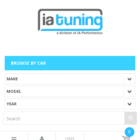
BROWSE BY CAR
0
USD