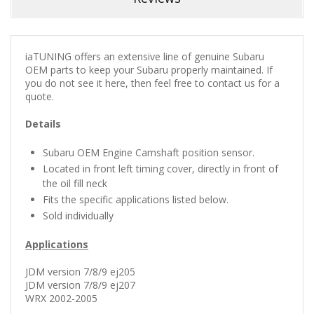
iaTUNING offers an extensive line of genuine Subaru
OEM parts to keep your Subaru properly maintained.
If
you do not see it here, then feel free to contact us for a
quote.
Details
Subaru OEM Engine Camshaft position sensor.
Located in front left timing cover, directly in front of
the oil fill neck
Fits the specific applications listed below.
Sold individually
Applications
JDM version 7/8/9 ej205
JDM version 7/8/9 ej207
WRX 2002-2005