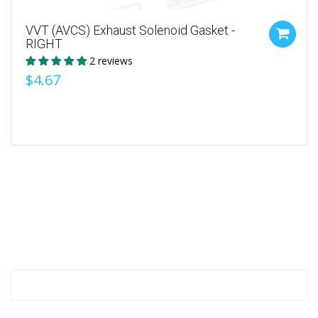
VVT (AVCS) Exhaust Solenoid Gasket -
RIGHT
2 reviews
$4.67