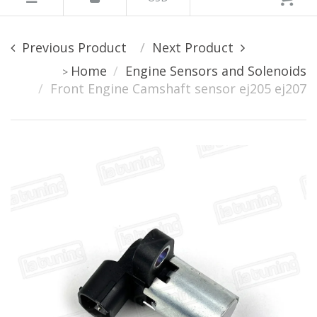
Previous Product
Next Product
Home
Engine Sensors and Solenoids
>
Front Engine Camshaft sensor ej205 ej207