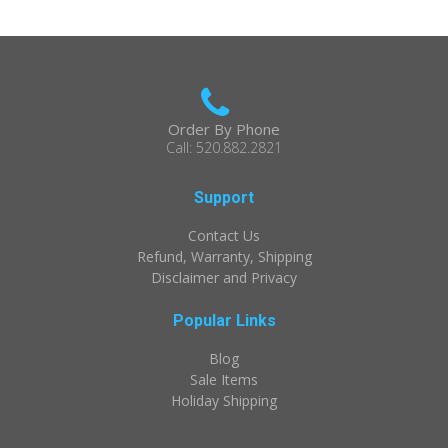
Order By Phone
Call: 520.882.2821
Support
Contact Us
Refund, Warranty, Shipping
Disclaimer and Privacy
Popular Links
Blog
Sale Items
Holiday Shipping